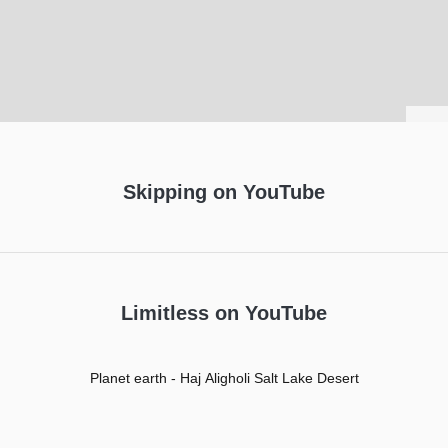
Leaflet
Skipping on YouTube
Limitless on YouTube
Planet earth - Haj Aligholi Salt Lake Desert