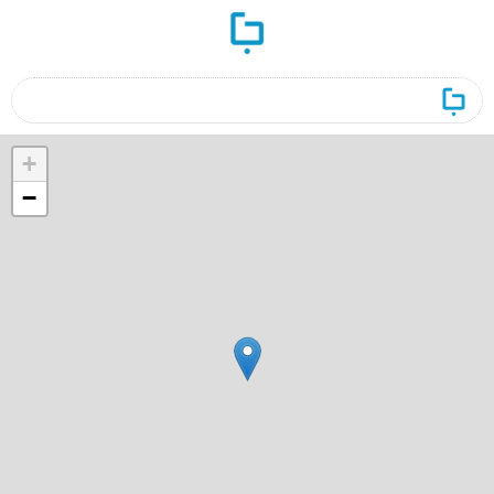
ورود
ست و جو
+
−